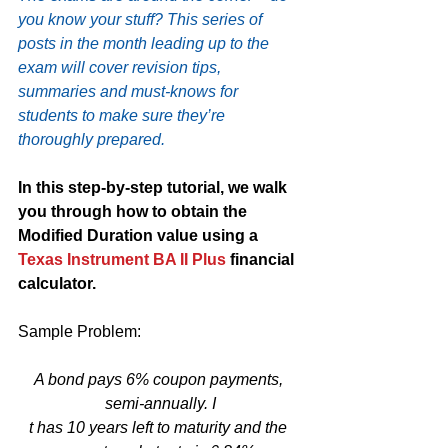
you know your stuff? This series of 
posts in the month leading up to the 
exam will cover revision tips, 
summaries and must-knows for 
students to make sure they’re 
thoroughly prepared.
In this step-by-step tutorial, we walk 
you through how to obtain the 
Modified Duration value using a 
Texas Instrument BA II Plus
 financial 
calculator.
Sample Problem:
A bond pays 6% coupon payments, 
semi-annually. I
t has 10 years left to maturity and the 