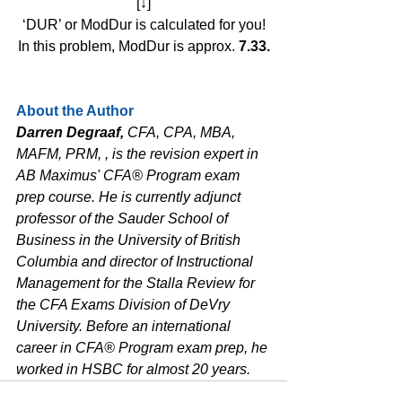
[↓]
‘DUR’ or ModDur is calculated for you!
In this problem, ModDur is approx. 
7.33.
About the Author
Darren Degraaf, 
CFA, CPA, MBA, 
MAFM, PRM, , is the revision expert in 
AB Maximus' CFA® Program exam 
prep course. He is currently adjunct 
professor of the Sauder School of 
Business in the University of British 
Columbia and director of Instructional 
Management for the Stalla Review for 
the CFA Exams Division of DeVry 
University. Before an international 
career in CFA® Program exam prep, he 
worked in HSBC for almost 20 years.