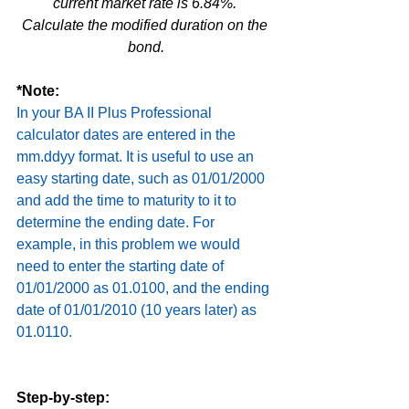
current market rate is 6.84%. 
Calculate the modified duration on the 
bond.
*Note:
In your BA II Plus Professional 
calculator dates are entered in the 
mm.ddyy format. It is useful to use an 
easy starting date, such as 01/01/2000 
and add the time to maturity to it to 
determine the ending date. For 
example, in this problem we would 
need to enter the starting date of 
01/01/2000 as 01.0100, and the ending 
date of 01/01/2010 (10 years later) as 
01.0110.
Step-by-step: