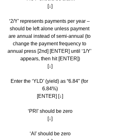
[↓]
‘2/Y’ represents payments per year – 
should be left alone unless payment 
are annual instead of semi-annual (to 
change the payment frequency to 
annual press [2nd] [ENTER] until ‘1/Y’ 
appears, then hit [ENTER])
[↓]
Enter the ‘YLD’ (yield) as “6.84” (for 
6.84%)
[ENTER] [↓]
‘PRI’ should be zero
[↓]
‘AI’ should be zero