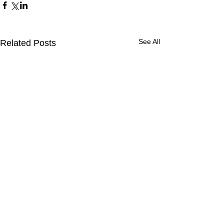
See All
Related Posts