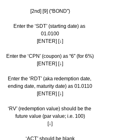
[2nd] [9] (“BOND”)
Enter the ‘SDT’ (starting date) as 
01.0100
[ENTER] [↓]
Enter the ‘CPN’ (coupon) as “6” (for 6%)
[ENTER] [↓]
Enter the ‘RDT’ (aka redemption date, 
ending date, maturity date) as 01.0110
[ENTER] [↓]
‘RV’ (redemption value) should be the 
future value (par value; i.e. 100)
[↓]
‘ACT’ should be blank