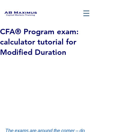
CFA® Program exam:
calculator tutorial for
Modified Duration
The exams are around the corner – do 