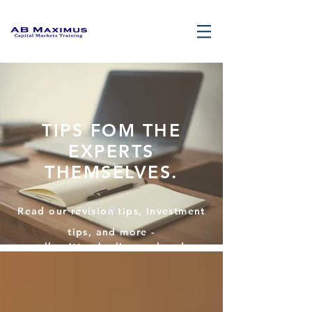
TIPS FOM THE
EXPERTS
THEMSELVES.
Read our revision tips, investment
tips, and more -
all written by licensed and
certified finance professionals.