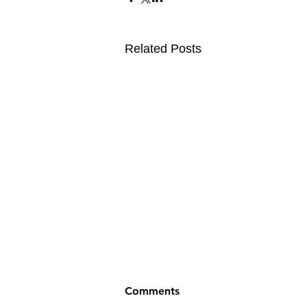
Related Posts
Comments