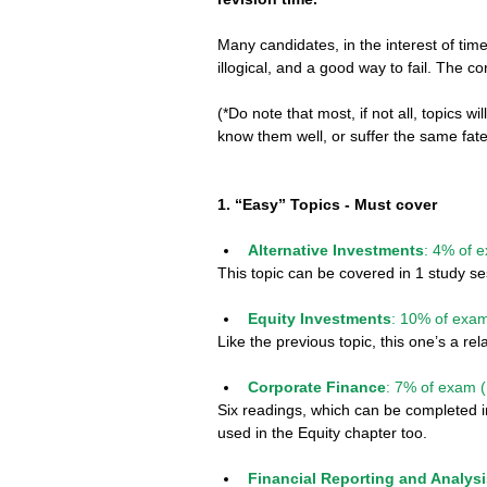
Many candidates, in the interest of time
illogical, and a good way to fail. The cor
(*Do note that most, if not all, topics wi
know them well, or suffer the same fate
1. “Easy” Topics - Must cover
Alternative Investments
: 4% of 
This topic can be covered in 1 study se
Equity Investments
: 10% of exam
Like the previous topic, this one’s a re
Corporate Finance
: 7% of exam (
Six readings, which can be completed in
used in the Equity chapter too.
Financial Reporting and Analys