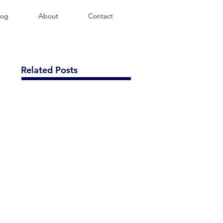
log
About
Contact
Related Posts