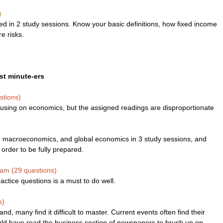
)
 in 2 study sessions. Know your basic definitions, how fixed income 
e risks. 
ast minute-ers
stions)
using on economics, but the assigned readings are disproportionate 
, macroeconomics, and global economics in 3 study sessions, and 
rder to be fully prepared.
xam (29 questions)
ctice questions is a must to do well.
s)
tand, many find it difficult to master. Current events often find their 
ld have read the business section of newspapers to brush up on 