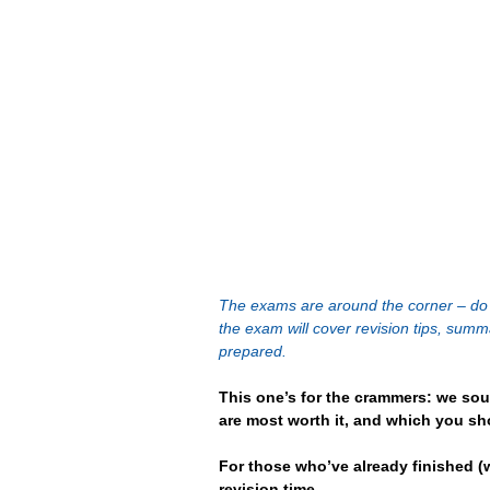
The exams are around the corner – do y
the exam will cover revision tips, sum
prepared.
This one’s for the crammers: we sou
are most worth it, and which you sho
For those who’ve already finished (w
revision time.