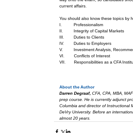
current affairs.
You should also know these topics by h
I.          Professionalism
II.         Integrity of Capital Markets
III.        Duties to Clients
IV.        Duties to Employers
V.         Investment Analysis, Recomme
VI.        Conflicts of Interest
VII.       Responsibilities as a CFA I
About the Author
Darren Degraaf, 
CFA, CPA, MBA, MAFM
prep course. He is currently adjunct pro
Columbia and director of Instructional
DeVry University. Before an internati
almost 20 years.