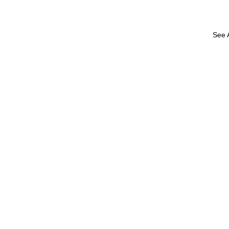
See A