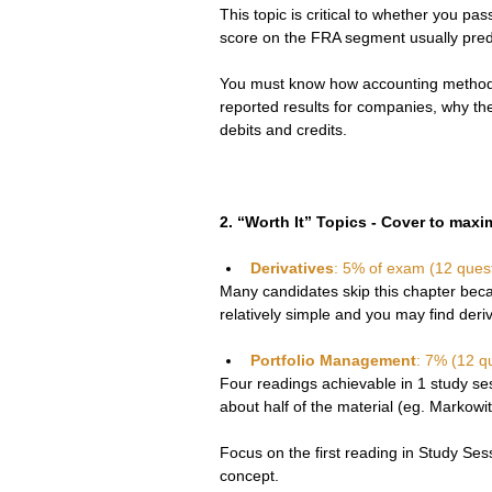
This topic is critical to whether you pa
score on the FRA segment usually predi
You must know how accounting method 
reported results for companies, why the
debits and credits.
2. “Worth It” Topics - Cover to max
Derivatives
: 5% of exam (12 ques
Many candidates skip this chapter beca
relatively simple and you may find deri
Portfolio Management
: 7% (12 q
Four readings achievable in 1 study ses
about half of the material (eg. Markowitz
Focus on the first reading in Study Sess
concept.