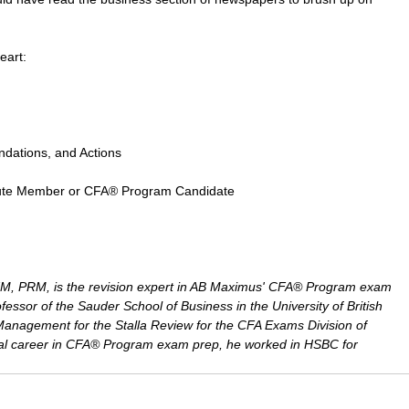
eart:
ndations, and Actions
nstitute Member or CFA® Program Candidate
, PRM, is the revision expert in AB Maximus' CFA® Program exam 
fessor of the Sauder School of Business in the University of British 
 Management for the Stalla Review for the CFA Exams Division of 
onal career in CFA® Program exam prep, he worked in HSBC for 