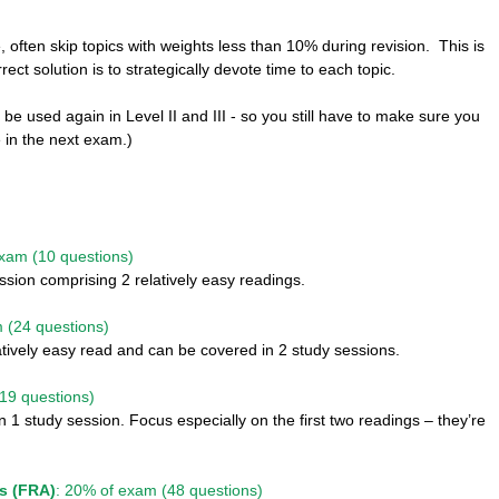
, often skip topics with weights less than 10% during revision.  This is 
rect solution is to strategically devote time to each topic. 
ll be used again in Level II and III - so you still have to make sure you 
 in the next exam.)
exam (10 questions)
ssion comprising 2 relatively easy readings. 
 (24 questions)
latively easy read and can be covered in 2 study sessions. 
19 questions)
 1 study session. Focus especially on the first two readings – they’re 
is (FRA)
: 20% of exam (48 questions)