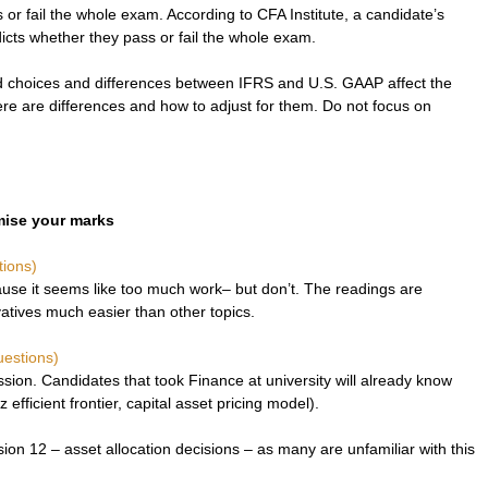
ss or fail the whole exam. According to CFA Institute, a candidate’s 
cts whether they pass or fail the whole exam.
choices and differences between IFRS and U.S. GAAP affect the 
re are differences and how to adjust for them. Do not focus on 
imise your marks
tions)
use it seems like too much work– but don’t. The readings are 
vatives much easier than other topics. 
uestions)
sion. Candidates that took Finance at university will already know 
 efficient frontier, capital asset pricing model).
ion 12 – asset allocation decisions – as many are unfamiliar with this 