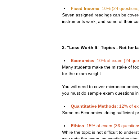
Fixed Income
: 10% (24 questions
Seven assigned readings can be covered
instruments work, and some of their cor
3. “Less Worth It” Topics - Not for l
Economics
: 10% of exam (24 que
Many students make the mistake of foc
for the exam weight.
You will need to cover microeconomics
you must do sample exam questions in o
Quantitative Methods
: 12% of e
Same as Economics: doing sufficient pra
Ethics
: 15% of exam (36 question
While the topic is not difficult to unders
way onto the exam, so candidates shou