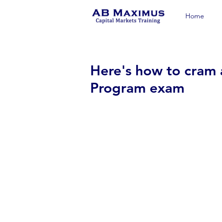
Home
Here's how to cram 
Program exam