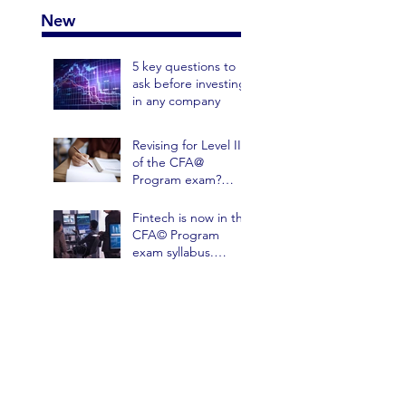
New
5 key questions to
ask before investing
in any company
Revising for Level III
of the CFA@
Program exam?
Avoid these 3
mistakes on your
Fintech is now in the
practice papers
CFA© Program
exam syllabus.
Here's one way it
could help Portfolio
Managem