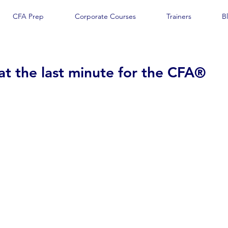
CFA Prep
Corporate Courses
Trainers
B
at the last minute for the CFA®