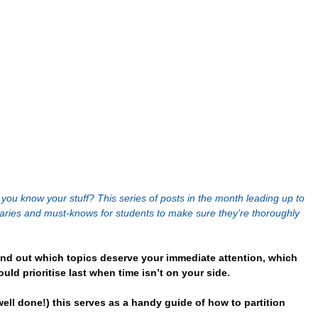
ou know your stuff? This series of posts in the month leading up to 
maries and must-knows for students to make sure they’re thoroughly 
nd out which topics deserve your immediate attention, which 
uld prioritise last when time isn’t on your side.
ell done!) this serves as a handy guide of how to partition 