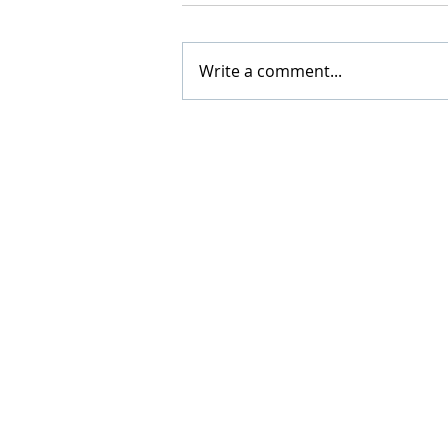
Write a comment...
5 key questions to ask befor
investing in any company