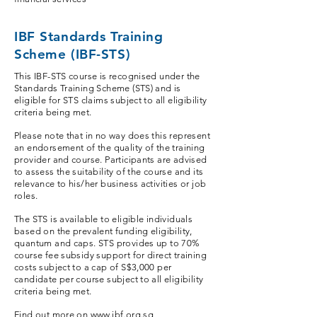
IBF Standards Training
Scheme (IBF-STS)
This IBF-STS course is recognised under the
Standards Training Scheme (STS) and is
eligible for STS claims subject to all eligibility
criteria being met.
Please note that in no way does this represent
an endorsement of the quality of the training
provider and course. Participants are advised
to assess the suitability of the course and its
relevance to his/her business activities or job
roles.
The STS is available to eligible individuals
based on the prevalent funding eligibility,
quantum and caps. STS provides up to 70%
course fee subsidy support for direct training
costs subject to a cap of S$3,000 per
candidate per course subject to all eligibility
criteria being met.
Find out more on
www.ibf.org.sg