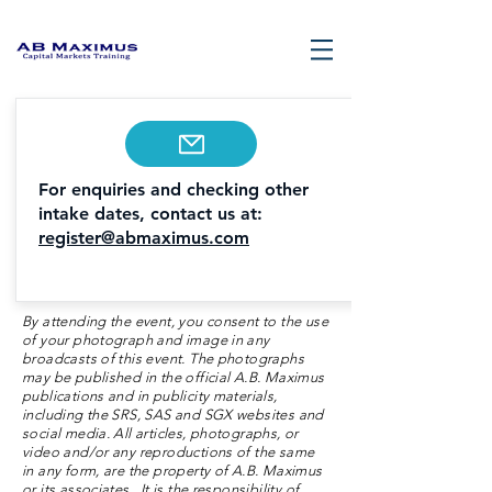
For enquiries and checking other
intake dates, contact us at:
register@abmaximus.com
By attending the event, you consent to the use
of your photograph and image in any
broadcasts of this event. The photographs
may be published in the official A.B. Maximus
publications and in publicity materials,
including the SRS, SAS and SGX websites and
social media. All articles, photographs, or
video and/or any reproductions of the same
in any form, are the property of A.B. Maximus
or its associates. It is the responsibility of