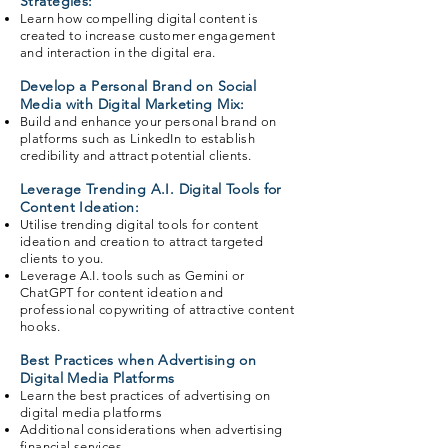
Strategies:
Learn how compelling digital content is
created to increase customer engagement
and interaction in the digital era.
Develop a Personal Brand on Social
Media with Digital Marketing Mix:
Build and enhance your personal brand on
platforms such as LinkedIn to establish
credibility and attract potential clients.
Leverage Trending A.I. Digital Tools for
Content Ideation:
Utilise trending digital tools for content
ideation and creation to attract targeted
clients to you.
Leverage A.I. tools such as Gemini or
ChatGPT for content ideation and
professional copywriting of attractive content
hooks.
Best Practices when Advertising on
Digital Media Platforms
Learn the best practices of advertising on
digital media platforms
Additional considerations when advertising
financial services