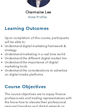
Charmaine Lee
View Profile
Learning Outcomes
Upon completion of this course, participants
will be able to:
Understand digital marketing framework &
strategy
Understand marketing in a real time world
Understand the different digital market mix
Understand the importance of digital
marketing tools
Understand the considerations to advertise
on digital media platforms
Course Objectives
The course objectives are to equip finance
professionals and trading representatives with
the know-how to elevate their professional
personal branding and digital network on