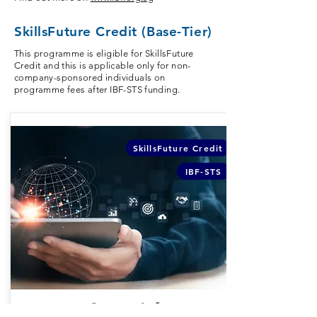
SkillsFuture Credit (Base-Tier)
This programme is eligible for SkillsFuture
Credit and this is applicable only for non-
company-sponsored individuals on
programme fees after IBF-STS funding.
SkillsFuture Credit
IBF-STS
Course Info