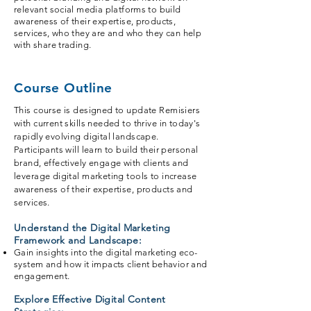
relevant social media platforms to build
awareness of their expertise, products,
services, who they are and who they can help
with share trading.
Course Outline
This course is designed to update Remisiers
with current skills needed to thrive in today's
rapidly evolving digital landscape.
Participants will learn to build their personal
brand, effectively engage with clients and
leverage digital marketing tools to increase
awareness of their expertise, products and
services.
Understand the Digital Marketing
Framework and Landscape:
Gain insights into the digital marketing eco-
system and how it impacts client behavior and
engagement.
Explore Effective Digital Content