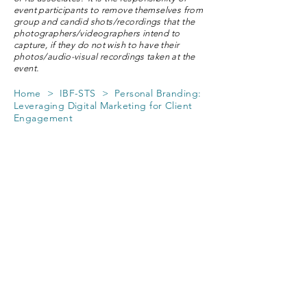
event participants to remove themselves from
group and candid shots/recordings that the
photographers/videographers intend to
capture, if they do not wish to have their
photos/audio-visual recordings taken at the
event.
Home
> IBF-STS > Personal Branding:
Leveraging Digital Marketing for Client
Engagement
Personal Branding:
Leveraging Digital
Marketing for Client
Engagement
Course Fee applicable to Members of
The Society of Remisiers (Singapore)
and Vanguard Remisiers
from 7 participating member brokers
only