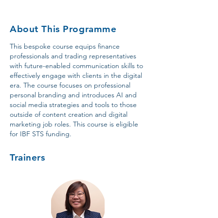
About This Programme
This bespoke course equips finance
professionals and trading representatives
with future-enabled communication skills to
effectively engage with clients in the digital
era. The course focuses on professional
personal branding and introduces AI and
social media strategies and tools to those
outside of content creation and digital
marketing job roles. This course is eligible
for IBF STS funding.
Trainers